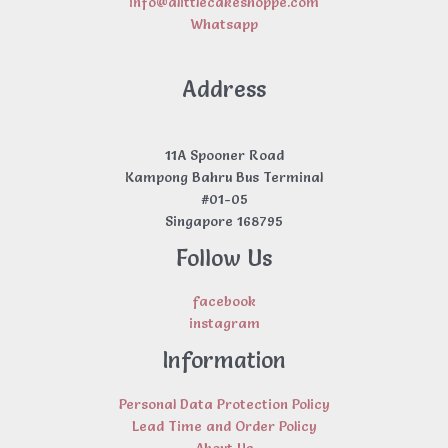
info@alittlecakeshoppe.com
Whatsapp
Address
11A Spooner Road
Kampong Bahru Bus Terminal
#01-05
Singapore 168795
Follow Us
facebook
instagram
Information
Personal Data Protection Policy
Lead Time and Order Policy
About Us