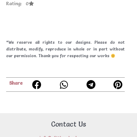
Rating: 0
*We reserve all rights to our designs. Please do not
distribute, modify, reproduce in whole or in part without
our permission. Thank you for respecting our works
Share
Contact Us