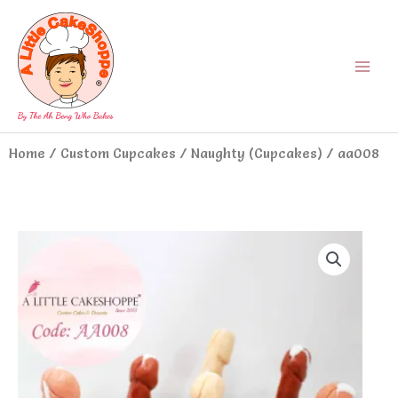
Skip
Main
to
Menu
content
Home
/
Custom Cupcakes
/
Naughty (Cupcakes)
/ aa008