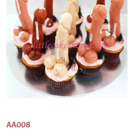
AA008