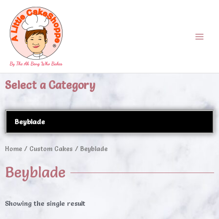
Skip
Main
to
Menu
content
Select a Category
Beyblade
Home
/
Custom Cakes
/ Beyblade
Beyblade
Showing the single result