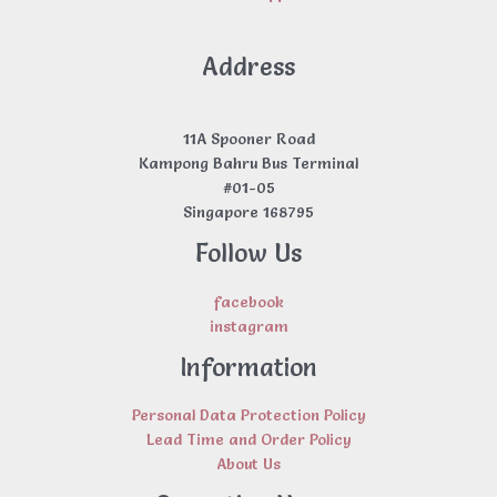
Address
11A Spooner Road
Kampong Bahru Bus Terminal
#01-05
Singapore 168795
Follow Us
facebook
instagram
Information
Personal Data Protection Policy
Lead Time and Order Policy
About Us