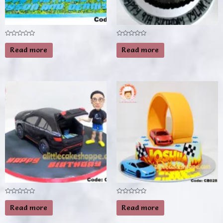
Rated
Rated
0
0
Read more
Read more
out
out
of
of
5
5
Rated
Rated
0
0
Read more
Read more
out
out
of
of
5
5