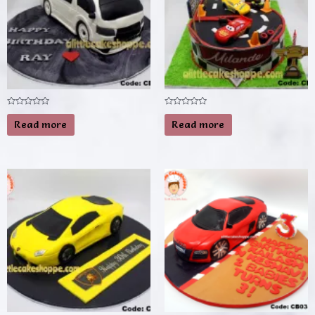
Rated
Rated
0
0
Read more
Read more
out
out
of
of
5
5