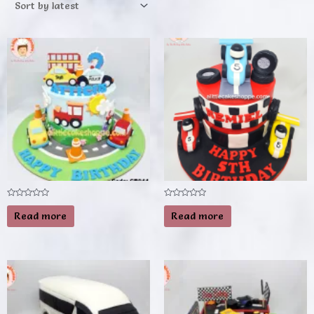
Rated
Rated
0
0
Read more
Read more
out
out
of
of
5
5