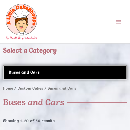
Skip
Main
to
Menu
content
Select a Category
Buses and Cars
Home
/
Custom Cakes
/ Buses and Cars
Buses and Cars
Showing 1–20 of 50 results