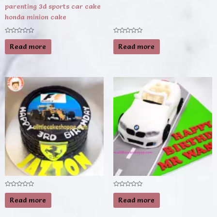
Rated
Rated
0
0
Read more
Read more
out
out
of
of
5
5
Rated
Rated
0
0
Read more
Read more
out
out
of
of
5
5