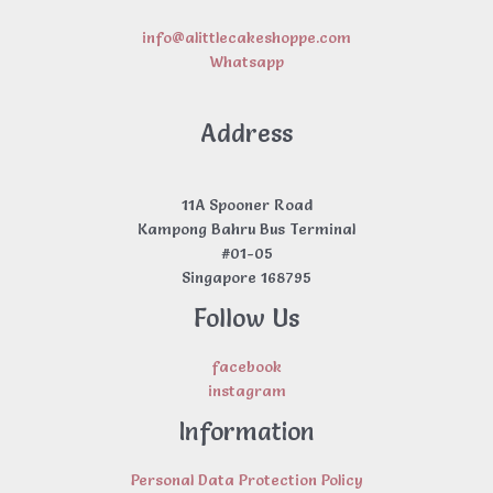
info@alittlecakeshoppe.com
Whatsapp
Address
11A Spooner Road
Kampong Bahru Bus Terminal
#01-05
Singapore 168795
Follow Us
facebook
instagram
Information
Personal Data Protection Policy