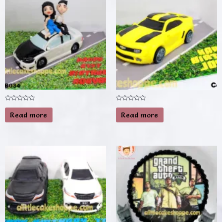
Rated
Rated
0
0
Read more
Read more
out
out
of
of
5
5