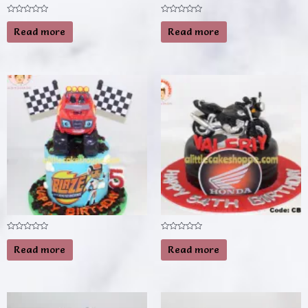
Rated
Rated
0
0
Read more
Read more
out
out
of
of
5
5
Rated
Rated
0
0
Read more
Read more
out
out
of
of
5
5