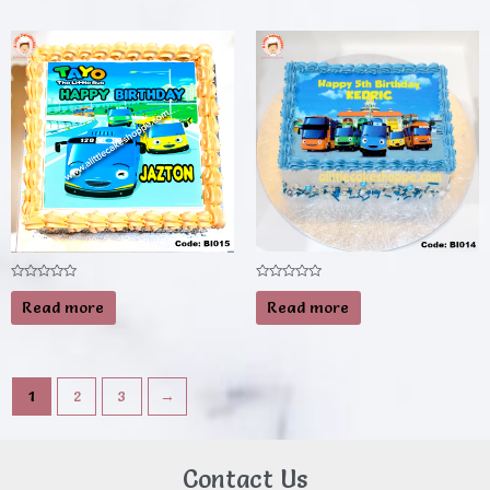
Rated
Rated
0
0
Read more
Read more
out
out
of
of
5
5
1
2
3
→
Contact Us