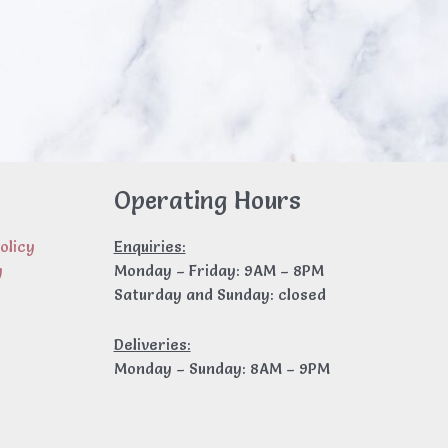
Operating Hours
olicy
Enquiries:
y
Monday – Friday: 9AM – 8PM
Saturday and Sunday: closed
Deliveries:
Monday – Sunday: 8AM – 9PM