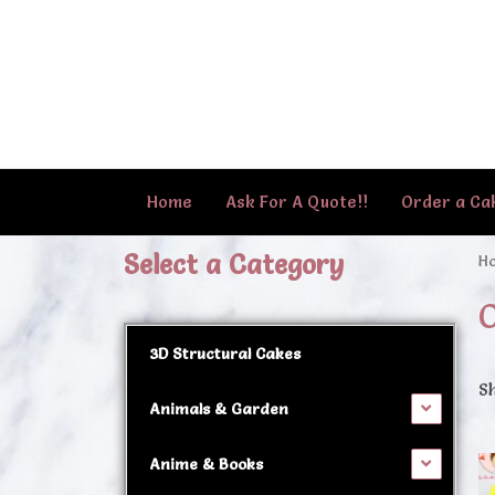
Skip
to
content
Home
Ask For A Quote!!
Order a Ca
Select a Category
H
O
3D Structural Cakes
Sh
Animals & Garden
Anime & Books
Th
p