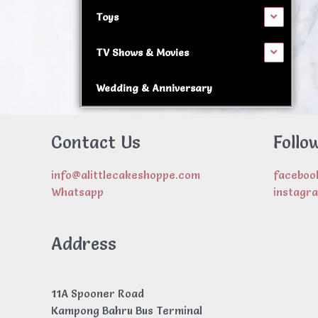
Toys
TV Shows & Movies
Wedding & Anniversary
Contact Us
Follo
info@alittlecakeshoppe.com
faceboo
Whatsapp
instagr
Address
11A Spooner Road
Kampong Bahru Bus Terminal