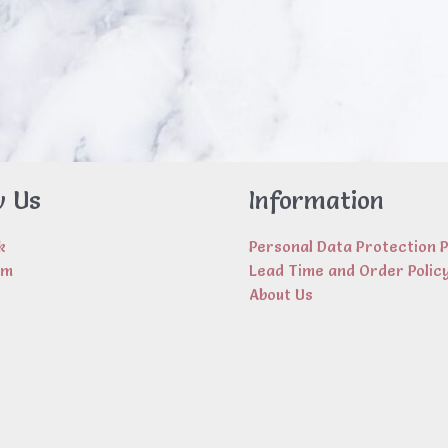
w Us
Information
k
Personal Data Protection P
am
Lead Time and Order Polic
About Us