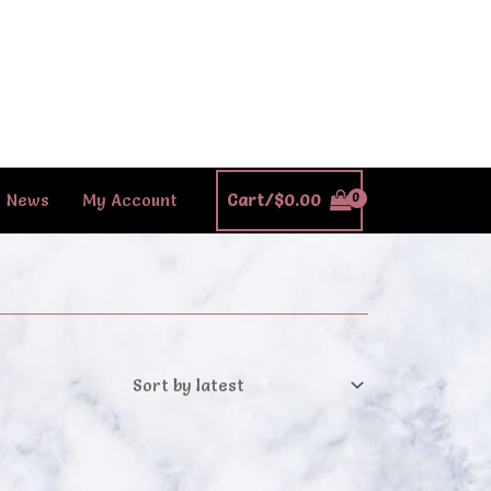
News
My Account
Cart/
$
0.00