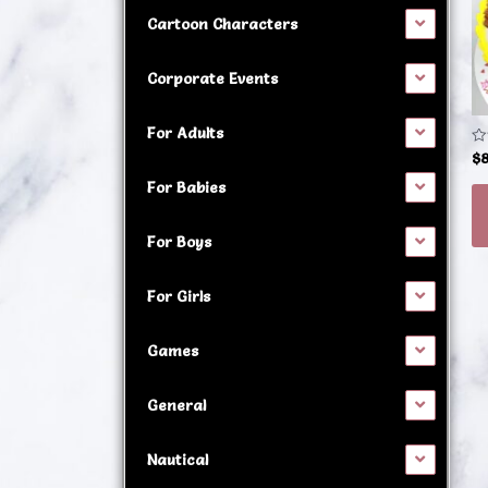
h
Cartoon Characters
mu
va
Corporate Events
T
op
For Adults
m
Ra
$
0
b
ou
For Babies
of
c
5
o
For Boys
t
p
For Girls
p
Games
General
Nautical