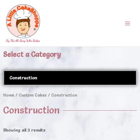
Skip
Main
to
Menu
content
Select a Category
Construction
Home
/
Custom Cakes
/ Construction
Construction
Showing all 3 results