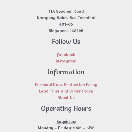
11A Spooner Road
Kampong Bahru Bus Terminal
#01-05
Singapore 168795
Follow Us
facebook
instagram
Information
Personal Data Protection Policy
Lead Time and Order Policy
About Us
Operating Hours
Enquiries:
Monday – Friday: 9AM – 8PM