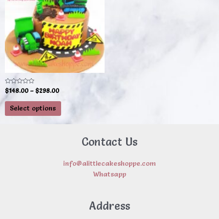
multiple
variants.
The
options
may
be
chosen
on
Rated
$
148.00
–
$
298.00
0
the
out
of
product
Select options
5
page
Contact Us
info@alittlecakeshoppe.com
Whatsapp
Address